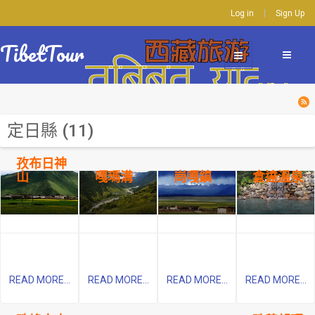
Log in
Sign Up
TibetTour
定日縣 (11)
孜布日神
山
嘎瑪溝
崗嘎鎮
倉達溫泉
READ MORE...
READ MORE...
READ MORE...
READ MORE...