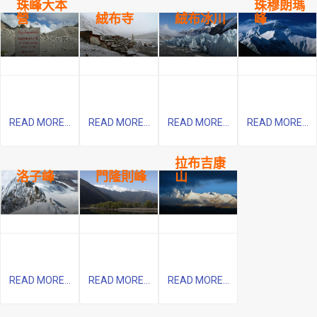
珠峰大本
珠穆朗瑪
絨布寺
絨布冰川
營
峰
READ MORE...
READ MORE...
READ MORE...
READ MORE...
拉布吉康
門隆則峰
山
洛子峰
READ MORE...
READ MORE...
READ MORE...